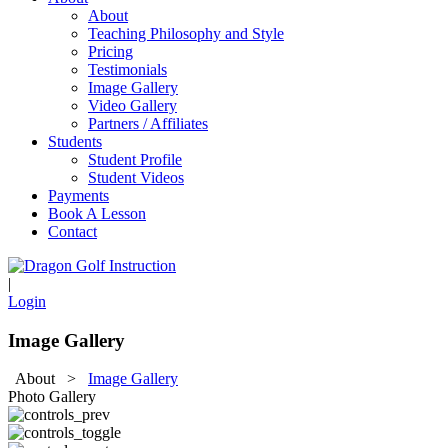
About
Teaching Philosophy and Style
Pricing
Testimonials
Image Gallery
Video Gallery
Partners / Affiliates
Students
Student Profile
Student Videos
Payments
Book A Lesson
Contact
|
Login
Image Gallery
About
>
Image Gallery
Photo Gallery