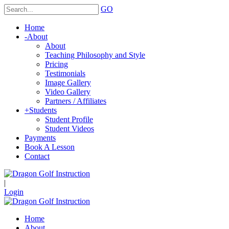
GO
Home
-
About
About
Teaching Philosophy and Style
Pricing
Testimonials
Image Gallery
Video Gallery
Partners / Affiliates
+
Students
Student Profile
Student Videos
Payments
Book A Lesson
Contact
|
Login
Home
About