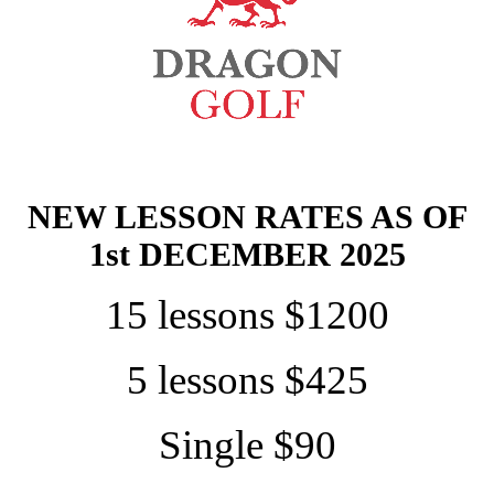
NEW LESSON RATES AS OF
1st DECEMBER 2025
15 lessons $1200
5 lessons $425
Single $90