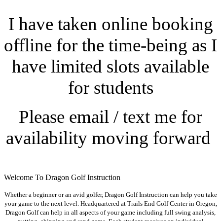
I have taken online booking
offline for the time-being as I
have limited slots available
for students
Please email / text me for
availability moving forward
Welcome To Dragon Golf Instruction
Whether a beginner or an avid golfer, Dragon Golf Instruction can help you take
your game to the next level. Headquartered at Trails End Golf Center in Oregon,
Dragon Golf can help in all aspects of your game including full swing analysis,