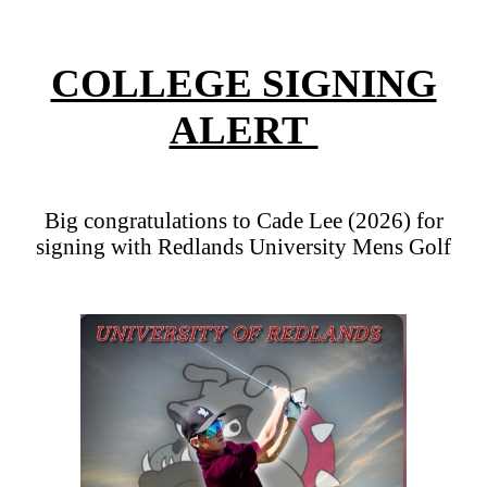
COLLEGE SIGNING
ALERT
Big congratulations to Cade Lee (2026) for
signing with Redlands University Mens Golf