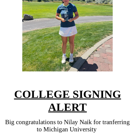
COLLEGE SIGNING
ALERT
Big congratulations to Nilay Naik for tranferring
to Michigan University