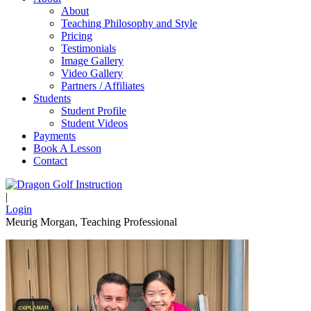
About
Teaching Philosophy and Style
Pricing
Testimonials
Image Gallery
Video Gallery
Partners / Affiliates
Students
Student Profile
Student Videos
Payments
Book A Lesson
Contact
|
Login
Meurig Morgan, Teaching Professional