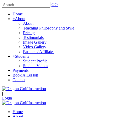
GO
Home
+
About
About
Teaching Philosophy and Style
Pricing
Testimonials
Image Gallery
Video Gallery
Partners / Affiliates
+
Students
Student Profile
Student Videos
Payments
Book A Lesson
Contact
|
Login
Home
About