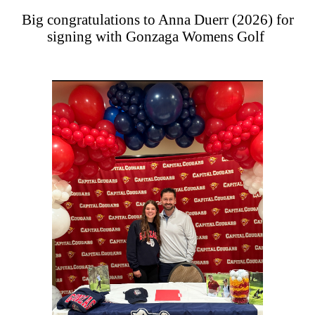
Big congratulations to Anna Duerr (2026) for
signing with Gonzaga Womens Golf