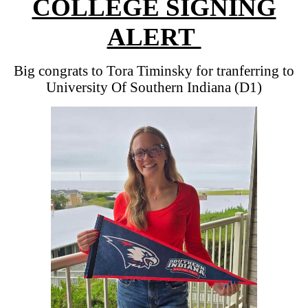
COLLEGE SIGNING
ALERT
Big congrats to Tora Timinsky for tranferring to
University Of Southern Indiana (D1)