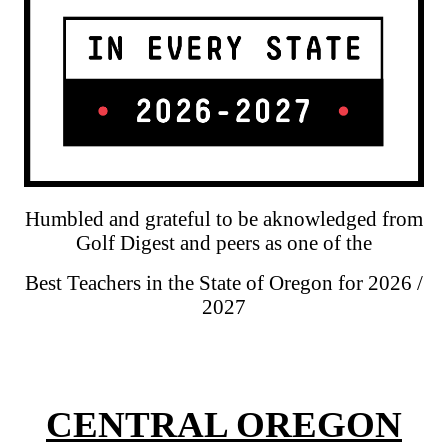
Humbled and grateful to be aknowledged from
Golf Digest and peers as one of the
Best Teachers in the State of Oregon for 2026 /
2027
CENTRAL OREGON