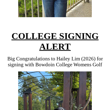
COLLEGE SIGNING
ALERT
Big Congratulations to Hailey Lim (2026) for
signing with Bowdoin College Womens Golf