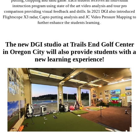
putting, chipping and sand game. Each student receives an individual
instruction program using state of the art video analysis and tour pro
comparison providing visual feedback and drills. In 2021 DGI also introduced
Flightscope X3 radar, Capto putting analysis and JC Video Pressure Mapping to
further enhance the students learning.
The new DGI studio at Trails End Golf Center
in Oregon City will also provide students with a
new learning experience!