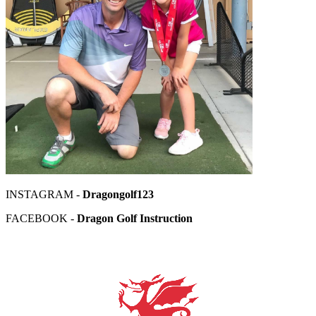
INSTAGRAM -
Dragongolf123
FACEBOOK -
Dragon Golf Instruction