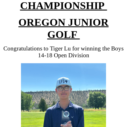
CHAMPIONSHIP
OREGON JUNIOR
GOLF
Congratulations to Tiger Lu for winning the Boys
14-18 Open Division