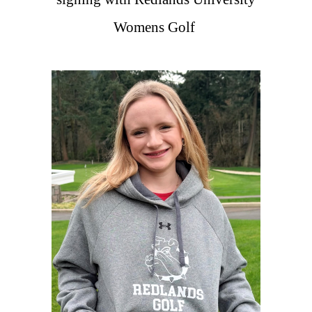
Womens Golf