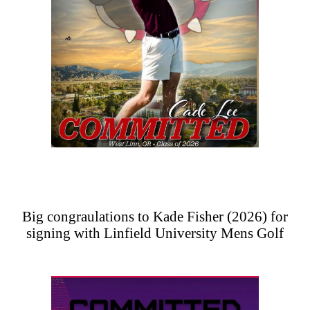
Big congraulations to Kade Fisher (2026) for
signing with Linfield University Mens Golf