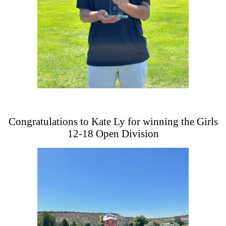
Congratulations to Kate Ly for winning the Girls
12-18 Open Division