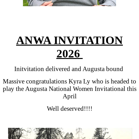
ANWA INVITATION
2026
Initvitation delivered and Augusta bound
Massive congratulations Kyra Ly who is headed to
play the Augusta National Women Invitational this
April
Well deserved!!!!