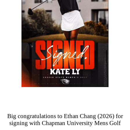
Big congratulations to Ethan Chang (2026) for
signing with Chapman University Mens Golf