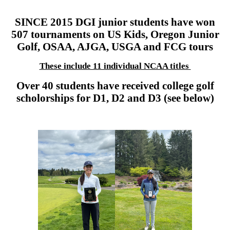
SINCE 2015 DGI junior students have won
507 tournaments on US Kids, Oregon Junior
Golf, OSAA, AJGA, USGA and FCG tours
These include 11 individual NCAA titles
Over 40 students have received college golf
scholorships for D1, D2 and D3 (see below)