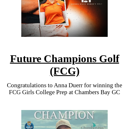
Future Champions Golf
(FCG)
Congratulations to Anna Duerr for winning the
FCG Girls College Prep at Chambers Bay GC