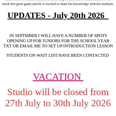
teach this great game and he is excited to share his knowledge with his students.
UPDATES - July 20th 2026
IN SEPTMBER I WILL HAVE A NUMBER OF SPOTS
OPENING UP FOR JUNIORS FOR THE SCHOOL YEAR
TXT OR EMAIL ME TO SET UP INTRODUCTION LESSON
STUDENTS ON WAIT LIST HAVE BEEN CONTACTED
VACATION
Studio will be closed from
27th July to 30th July 2026