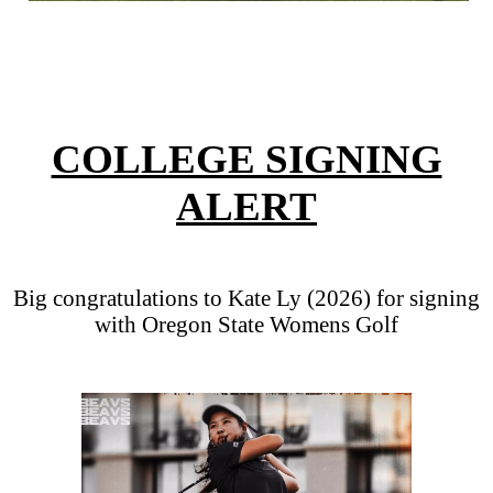
COLLEGE SIGNING
ALERT
Big congratulations to Kate Ly (2026) for signing
with Oregon State Womens Golf