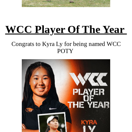
WCC Player Of The Year
Congrats to Kyra Ly for being named WCC
POTY