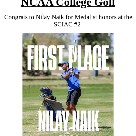
NCAA College Golf
Congrats to Nilay Naik for Medalist honors at the
SCIAC #2