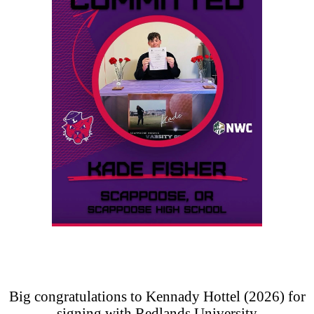
Big congratulations to Kennady Hottel (2026) for
signing with Redlands University