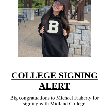
COLLEGE SIGNING
ALERT
Big congratuations to Michael Flaherty for
signing with Midland College