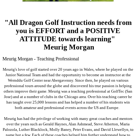
"All Dragon Golf Instruction needs from
you is EFFORT and a POSITIVE
ATTITUDE towards learning"
Meurig Morgan
Meurig Morgan - Teaching Professional
Meurig's love of golf started over 20 years ago in Wales, where he played on the
Junior National Team and had the opportunity to become an instructor at the
Wernddu Golf Center near Abergavenny. Since then, he played on various
professional tours around the globe and discovered his true passion is helping
others improve their game. Meurig was a teaching professional at GolfTec (San
Jose) and at a number of clubs in the Chicago area. Over his teaching career he
has taught over 25,000 lessons and has helped a number of his students win
both amateur and professional events across the US and Europe.
Meurig has had the privilege of working with many great coaches and mentors
over the years such as Gerald Haynes, Alan Ashmead, Steve Atherton, Maria
Palozola, Luther Blacklock, Molly Baney, Peter Evans, and David Llewellyn, to
name but a few. Each of these coaches helped him further understand how to